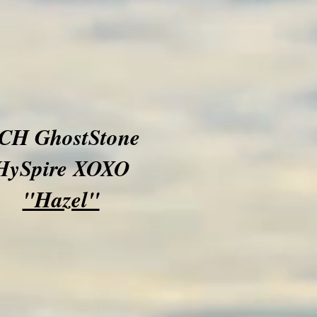
CH GhostStone
HySpire XOXO
"Hazel"