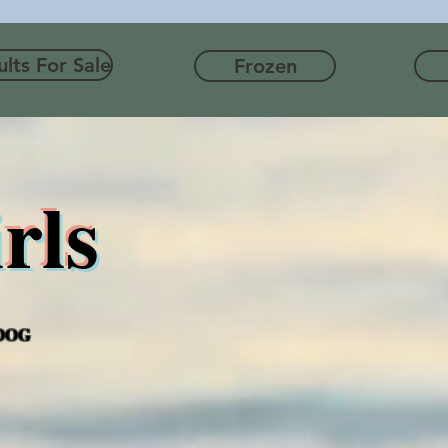
lts For Sale
Frozen
rls
 DOG