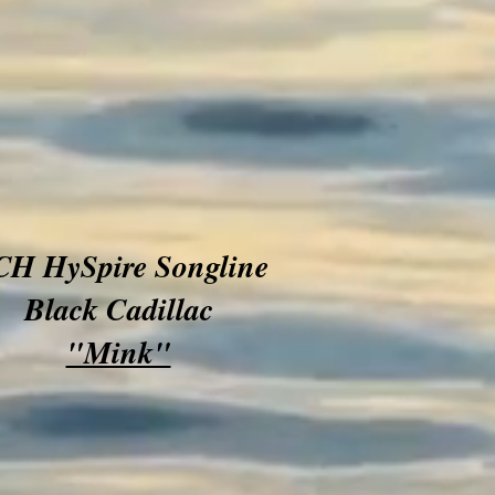
H HySpire Songline
Black Cadillac
"Mink"