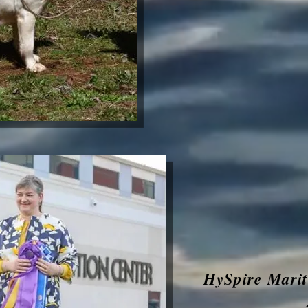
HySpire Mari