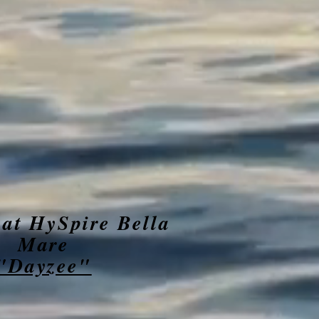
 at HySpire Bella
Mare
"Dayzee"