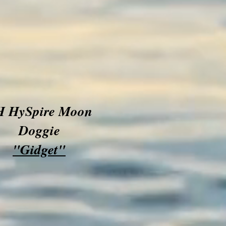
H HySpire Moon
Doggie
"Gidget"