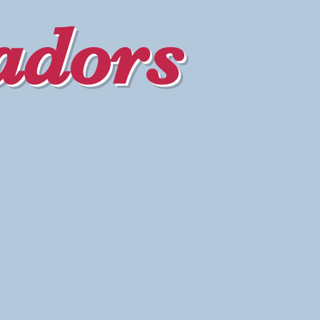
adors