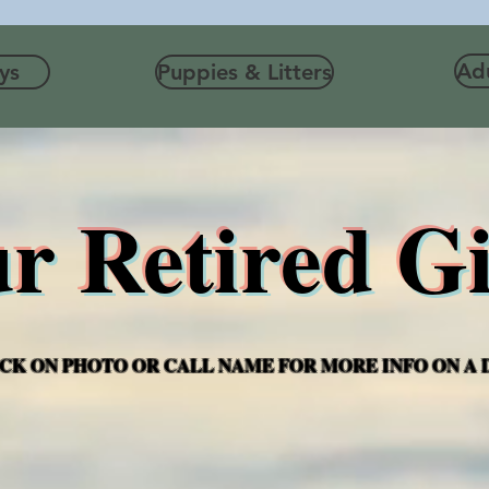
Adu
ys
Puppies & Litters
r Retired Gi
CK ON PHOTO OR CALL NAME FOR MORE INFO ON A