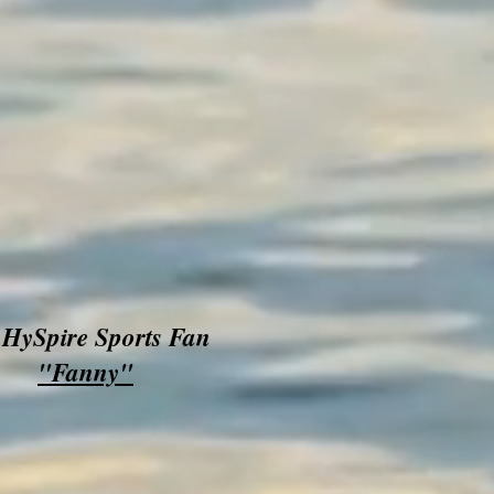
HySpire Sports Fan
"Fanny"