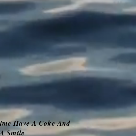
time Have A Coke And
A Smile