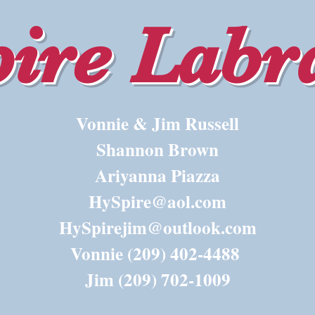
ire Labr
Vonnie & Jim Russell
Shannon Brown
Ariyanna Piazza
HySpire@aol.com
HySpirejim@outlook.com
Vonnie (209) 402-4488
Jim (209) 702-1009