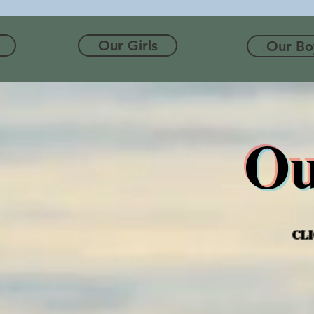
Our Girls
Our Bo
Ou
CLI