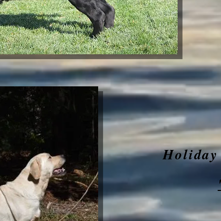
Holiday